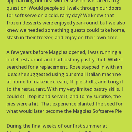
approaching our first winter season, we faced a big
question: Would people still walk through our doors
for soft serve on a cold, rainy day? We knew that
frozen desserts were enjoyed year-round, but we also
knew we needed something guests could take home,
stash in their freezer, and enjoy on their own time.
A few years before Magpies opened, I was running a
hotel restaurant and had lost my pastry chef. While I
searched for a replacement, Rose stepped in with an
idea: she suggested using our small Italian machine
at home to make ice cream, fill pie shells, and bring it
to the restaurant. With my very limited pastry skills, I
could still top it and serve it, and to my surprise, the
pies were a hit. That experience planted the seed for
what would later become the Magpies Softserve Pie.
During the final weeks of our first summer at