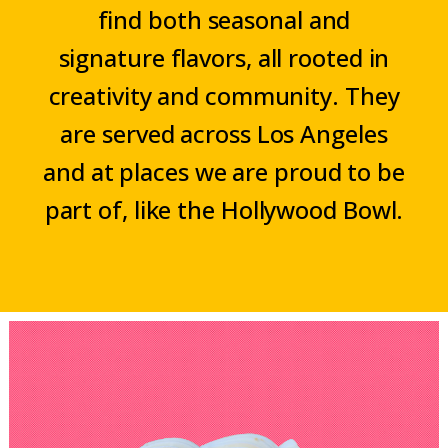
find both seasonal and
signature flavors, all rooted in
creativity and community. They
are served across Los Angeles
and at places we are proud to be
part of, like the Hollywood Bowl.