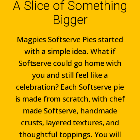
A Slice of Something
Bigger
Magpies Softserve Pies started
with a simple idea. What if
Softserve could go home with
you and still feel like a
celebration? Each Softserve pie
is made from scratch, with chef
made Softserve, handmade
crusts, layered textures, and
thoughtful toppings. You will