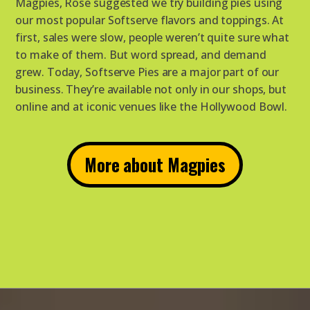
Magpies, Rose suggested we try building pies using
our most popular Softserve flavors and toppings. At
first, sales were slow, people weren’t quite sure what
to make of them. But word spread, and demand
grew. Today, Softserve Pies are a major part of our
business. They’re available not only in our shops, but
online and at iconic venues like the Hollywood Bowl.
More about Magpies