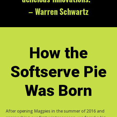
– Warren Schwartz
How the
Softserve Pie
Was Born
After opening Magpies in the summer of 2016 and