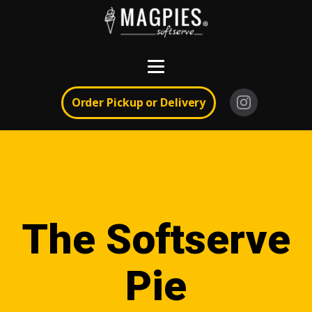
Order Pickup or Delivery
The Softserve
Pie