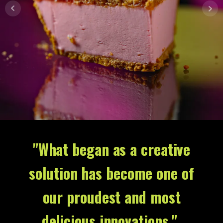
"What began as a creative
solution has become one of
our proudest and most
delicious innovations."