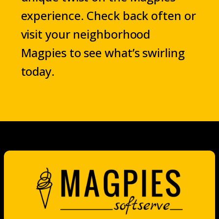
experience. Check back often or
visit your neighborhood
Magpies to see what’s swirling
today.
Now showing the menu for Tarzana.