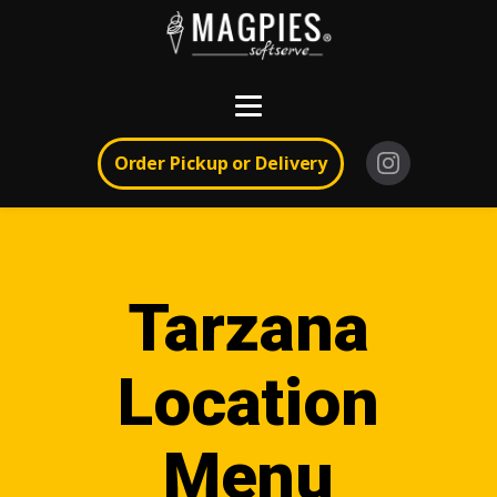
Order Pickup or Delivery
Tarzana
Location
Menu