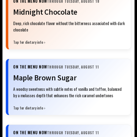
ON THE MENU NOW
THROUGH TUESDAY, AUGUST 18
Midnight Chocolate
Deep, rich chocolate flavor without the bitterness associated with dark
chocolate
Tap for dietary info ›
ON THE MENU NOW
THROUGH TUESDAY, AUGUST 11
Maple Brown Sugar
A woodsy sweetness with subtle notes of vanilla and toffee, balanced
by a molasses depth that enhances the rich caramel undertones
Tap for dietary info ›
ON THE MENU NOW
THROUGH TUESDAY, AUGUST 11