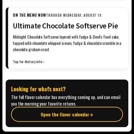
ON THE MENU NOW
THROUGH WEDNESDAY, AUGUST 19
Ultimate Chocolate Softserve Pie
Midnight Chocolate Softserve layered with fudge & Devil's food cake,
topped with chocolate whipped cream, fudge & chocolate crumble in a
chocolate graham crust
Tap for dietary info ›
Looking for what's next?
The full flavor calendar has everything coming up, and can email
you the morning your favorite returns.
Open the flavor calendar
→