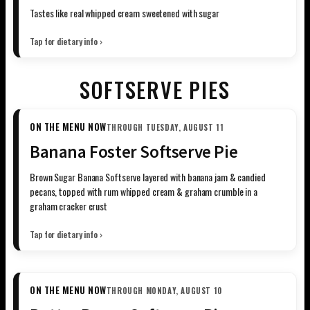
Tastes like real whipped cream sweetened with sugar
Tap for dietary info ›
SOFTSERVE PIES
ON THE MENU NOW
THROUGH TUESDAY, AUGUST 11
Banana Foster Softserve Pie
Brown Sugar Banana Softserve layered with banana jam & candied
pecans, topped with rum whipped cream & graham crumble in a
graham cracker crust
Tap for dietary info ›
ON THE MENU NOW
THROUGH MONDAY, AUGUST 10