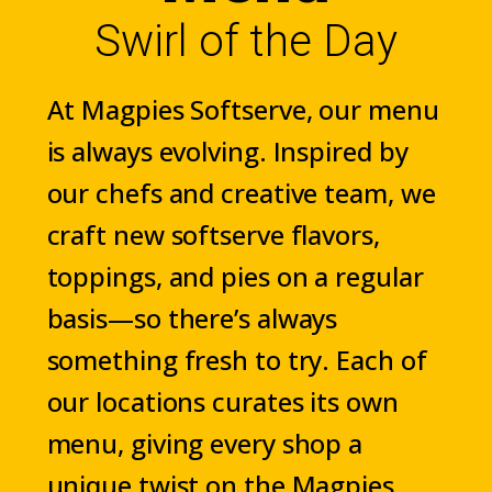
Swirl of the Day
At Magpies Softserve, our menu
is always evolving. Inspired by
our chefs and creative team, we
craft new softserve flavors,
toppings, and pies on a regular
basis—so there’s always
something fresh to try. Each of
our locations curates its own
menu, giving every shop a
unique twist on the Magpies