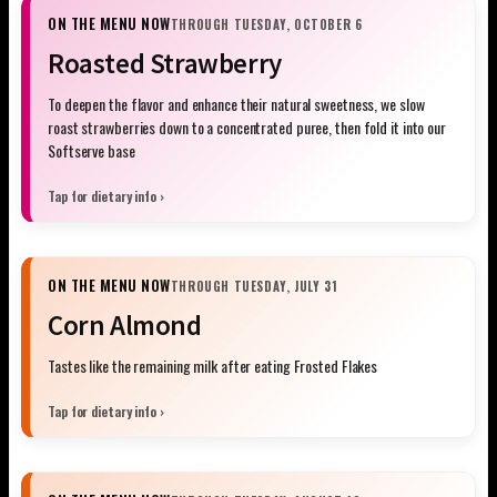
ON THE MENU NOW
THROUGH TUESDAY, OCTOBER 6
Roasted Strawberry
To deepen the flavor and enhance their natural sweetness, we slow
roast strawberries down to a concentrated puree, then fold it into our
Softserve base
Tap for dietary info ›
ON THE MENU NOW
THROUGH TUESDAY, JULY 31
Corn Almond
Tastes like the remaining milk after eating Frosted Flakes
Tap for dietary info ›