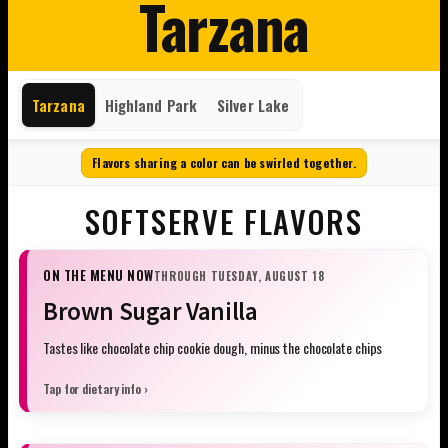
Tarzana
Tarzana
Highland Park
Silver Lake
Flavors sharing a color can be swirled together.
SOFTSERVE FLAVORS
ON THE MENU NOW
THROUGH TUESDAY, AUGUST 18
Brown Sugar Vanilla
Tastes like chocolate chip cookie dough, minus the chocolate chips
Tap for dietary info ›