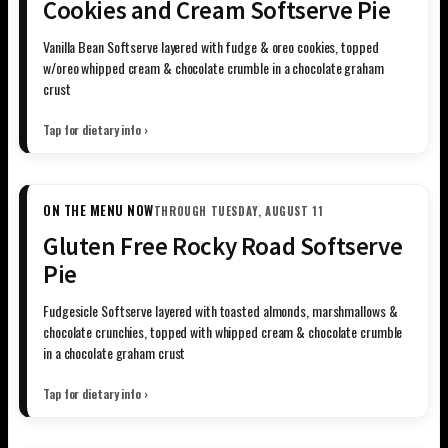
Cookies and Cream Softserve Pie
Vanilla Bean Softserve layered with fudge & oreo cookies, topped
w/oreo whipped cream & chocolate crumble in a chocolate graham
crust
Tap for dietary info ›
ON THE MENU NOW
THROUGH TUESDAY, AUGUST 11
Gluten Free Rocky Road Softserve
Pie
Fudgesicle Softserve layered with toasted almonds, marshmallows &
chocolate crunchies, topped with whipped cream & chocolate crumble
in a chocolate graham crust
Tap for dietary info ›