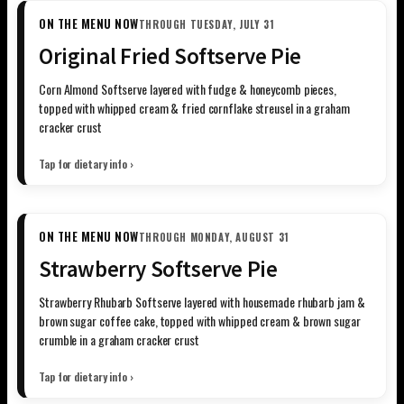
ON THE MENU NOW
THROUGH TUESDAY, JULY 31
Original Fried Softserve Pie
Corn Almond Softserve layered with fudge & honeycomb pieces,
topped with whipped cream & fried cornflake streusel in a graham
cracker crust
Tap for dietary info ›
ON THE MENU NOW
THROUGH MONDAY, AUGUST 31
Strawberry Softserve Pie
Strawberry Rhubarb Softserve layered with housemade rhubarb jam &
brown sugar coffee cake, topped with whipped cream & brown sugar
crumble in a graham cracker crust
Tap for dietary info ›