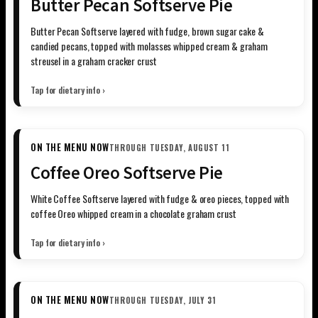
Butter Pecan Softserve Pie
Butter Pecan Softserve layered with fudge, brown sugar cake &
candied pecans, topped with molasses whipped cream & graham
streusel in a graham cracker crust
Tap for dietary info ›
ON THE MENU NOW
THROUGH TUESDAY, AUGUST 11
Coffee Oreo Softserve Pie
White Coffee Softserve layered with fudge & oreo pieces, topped with
coffee Oreo whipped cream in a chocolate graham crust
Tap for dietary info ›
ON THE MENU NOW
THROUGH TUESDAY, JULY 31