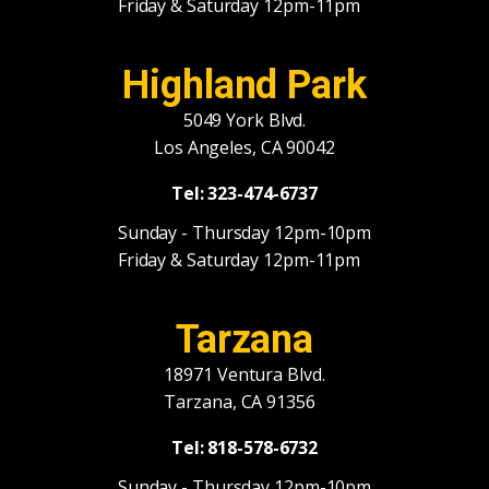
Friday & Saturday 12pm-11pm
Highland Park
5049 York Blvd.
Los Angeles, CA 90042
Tel: 323-474-6737
Sunday - Thursday 12pm-10pm
Friday & Saturday 12pm-11pm
Tarzana
18971 Ventura Blvd.
Tarzana, CA 91356
Tel: 818-578-6732
Sunday - Thursday 12pm-10pm