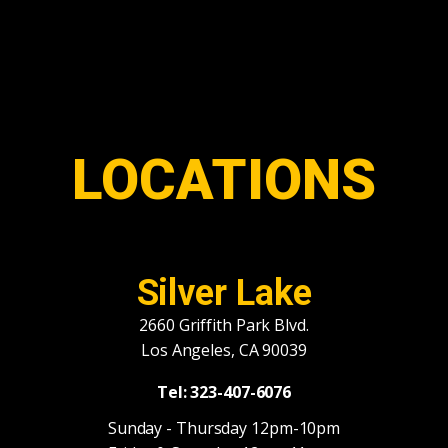
LOCATIONS
Silver Lake
2660 Griffith Park Blvd.
Los Angeles, CA 90039
Tel: 323-407-6076
Sunday - Thursday 12pm-10pm