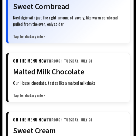
Sweet Cornbread
Nostalgic with just the right amount of savory, like warm cornbread
pulled from the oven, only colder
Tap for dietary info ›
ON THE MENU NOW
THROUGH TUESDAY, JULY 31
Malted Milk Chocolate
Our 'House' chocolate, tastes like a malted milkshake
Tap for dietary info ›
ON THE MENU NOW
THROUGH TUESDAY, JULY 31
Sweet Cream