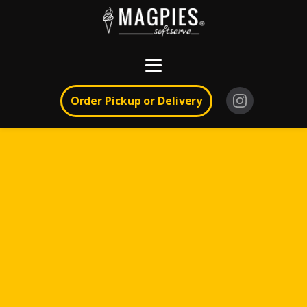
Order Pickup or Delivery